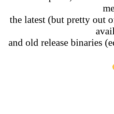
me
the latest (but pretty out 
avai
and old release binaries (