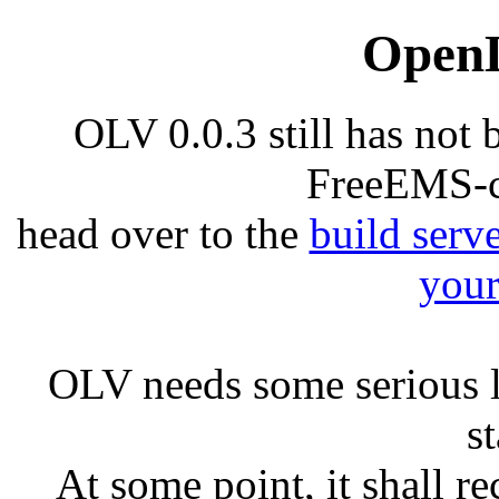
Open
OLV 0.0.3 still has not 
FreeEMS-c
head over to the
build serv
your
OLV needs some serious l
s
At some point, it shall re