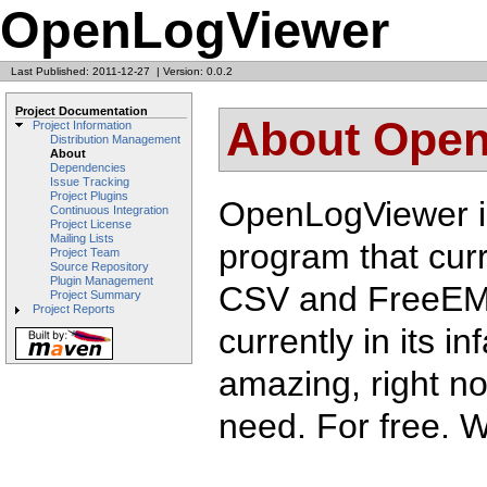
OpenLogViewer
Last Published: 2011-12-27
|
Version: 0.0.2
Project Documentation
About Ope
Project Information
Distribution Management
About
Dependencies
Issue Tracking
Project Plugins
OpenLogViewer is
Continuous Integration
Project License
Mailing Lists
program that cur
Project Team
Source Repository
Plugin Management
CSV and FreeEMS 
Project Summary
Project Reports
currently in its in
amazing, right now
need. For free. 