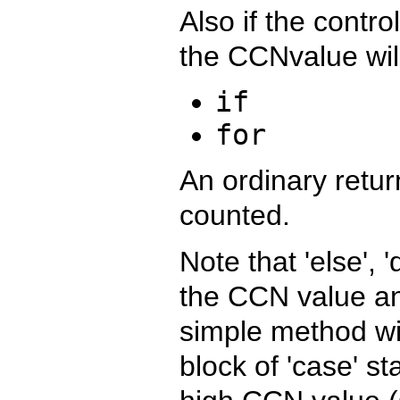
Also if the contro
the CCNvalue wil
if
for
An ordinary retur
counted.
Note that 'else', '
the CCN value an
simple method wi
block of 'case' s