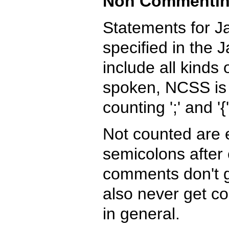
Non Commentin
Statements for 
specified in the 
include all kinds
spoken, NCSS is 
counting ';' and '
Not counted are 
semicolons after 
comments don't g
also never get co
in general.