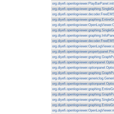
org.diyefi.openlogviewer.PlayBarPanel.in
org.diyefi.openlogviewer.graphing.Single
org.diyefi.openlogviewer.decoder.FreeEMS
org.diyefi.openlogviewer.graphing.Entir
org.diyefi.openlogviewer.OpenLogViewer.
org.diyefi.openlogviewer.graphing.Singl
org.diyefi.openlogviewer.graphing.InfoPan
org.diyefi.openlogviewer.decoder.FreeEM
org.diyefi.openlogviewer.OpenLogViewer.o
org.diyefi.openlogviewer.propertypanel.P
org.diyefi.openlogviewer.graphing.GraphP
org.diyefi.openlogviewer.optionpanel.Op
org.diyefi.openlogviewer.optionpanel.O
org.diyefi.openlogviewer.graphing.GraphP
org.diyefi.openlogviewer.genericlog.Gener
org.diyefi.openlogviewer.optionpanel.Op
org.diyefi.openlogviewer.graphing.EntireGr
org.diyefi.openlogviewer.graphing.Graph
org.diyefi.openlogviewer.graphing.Singl
org.diyefi.openlogviewer.graphing.Enti
org.diyefi.openlogviewer.OpenLogViewer.ma