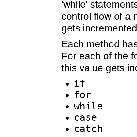
'while' statement
control flow of a
gets incremented
Each method has 
For each of the 
this value gets i
if
for
while
case
catch