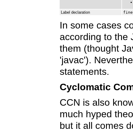
Label declaration
fine
In some cases co
according to the 
them (thought Jav
'javac'). Neverth
statements.
Cyclomatic Com
CCN is also know
much hyped theor
but it all comes do