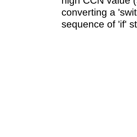
high CCN value (s
converting a 'swi
sequence of 'if' 