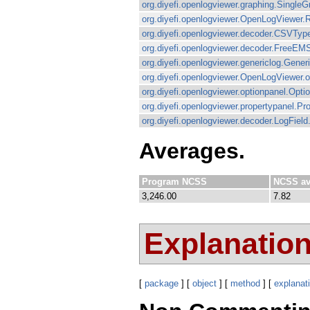
org.diyefi.openlogviewer.graphing.Single
org.diyefi.openlogviewer.OpenLogViewer.R
org.diyefi.openlogviewer.decoder.CSVTyp
org.diyefi.openlogviewer.decoder.FreeEM
org.diyefi.openlogviewer.genericlog.Generi
org.diyefi.openlogviewer.OpenLogViewer.
org.diyefi.openlogviewer.optionpanel.Op
org.diyefi.openlogviewer.propertypanel.P
org.diyefi.openlogviewer.decoder.LogField.
Averages.
Program NCSS
NCSS av
3,246.00
7.82
Explanatio
[
package
] [
object
] [
method
] [
explanat