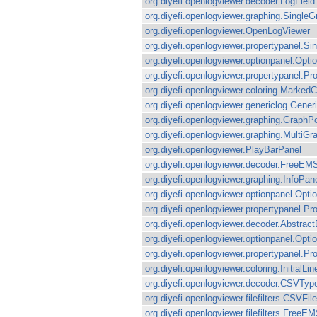
org.diyefi.openlogviewer.decoder.LogField
org.diyefi.openlogviewer.graphing.Single
org.diyefi.openlogviewer.OpenLogViewer
org.diyefi.openlogviewer.propertypanel.Si
org.diyefi.openlogviewer.optionpanel.Op
org.diyefi.openlogviewer.propertypanel.Pr
org.diyefi.openlogviewer.coloring.MarkedC
org.diyefi.openlogviewer.genericlog.Gener
org.diyefi.openlogviewer.graphing.GraphP
org.diyefi.openlogviewer.graphing.MultiG
org.diyefi.openlogviewer.PlayBarPanel
org.diyefi.openlogviewer.decoder.FreeEM
org.diyefi.openlogviewer.graphing.InfoPan
org.diyefi.openlogviewer.optionpanel.Opt
org.diyefi.openlogviewer.propertypanel.P
org.diyefi.openlogviewer.decoder.Abstrac
org.diyefi.openlogviewer.optionpanel.Op
org.diyefi.openlogviewer.propertypanel.P
org.diyefi.openlogviewer.coloring.InitialLi
org.diyefi.openlogviewer.decoder.CSVTyp
org.diyefi.openlogviewer.filefilters.CSVFile
org.diyefi.openlogviewer.filefilters.FreeEM