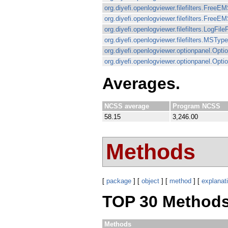
org.diyefi.openlogviewer.filefilters.FreeEM
org.diyefi.openlogviewer.filefilters.FreeEM
org.diyefi.openlogviewer.filefilters.LogFileF
org.diyefi.openlogviewer.filefilters.MSType
org.diyefi.openlogviewer.optionpanel.Op
org.diyefi.openlogviewer.optionpanel.Opt
Averages.
NCSS average
Program NCSS
58.15
3,246.00
Methods
[
package
] [
object
] [
method
] [
explanat
TOP 30 Methods
Methods