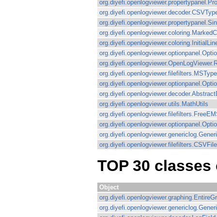
org.diyefi.openlogviewer.propertypanel.P
org.diyefi.openlogviewer.decoder.CSVTyp
org.diyefi.openlogviewer.propertypanel.Si
org.diyefi.openlogviewer.coloring.MarkedC
org.diyefi.openlogviewer.coloring.InitialLi
org.diyefi.openlogviewer.optionpanel.Op
org.diyefi.openlogviewer.OpenLogViewer.
org.diyefi.openlogviewer.filefilters.MSType
org.diyefi.openlogviewer.optionpanel.O
org.diyefi.openlogviewer.decoder.Abstrac
org.diyefi.openlogviewer.utils.MathUtils
org.diyefi.openlogviewer.filefilters.FreeEM
org.diyefi.openlogviewer.optionpanel.Opt
org.diyefi.openlogviewer.genericlog.Gene
org.diyefi.openlogviewer.filefilters.CSVFile
TOP 30 classes 
Object
org.diyefi.openlogviewer.graphing.EntireG
org.diyefi.openlogviewer.genericlog.Gene