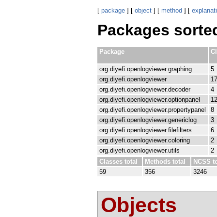
[
package
] [
object
] [
method
] [
explanat
Packages sorte
Package
C
org.diyefi.openlogviewer.graphing
5
org.diyefi.openlogviewer
1
org.diyefi.openlogviewer.decoder
4
org.diyefi.openlogviewer.optionpanel
1
org.diyefi.openlogviewer.propertypanel
8
org.diyefi.openlogviewer.genericlog
3
org.diyefi.openlogviewer.filefilters
6
org.diyefi.openlogviewer.coloring
2
org.diyefi.openlogviewer.utils
2
Classes total
Methods total
NCSS to
59
356
3246
Objects