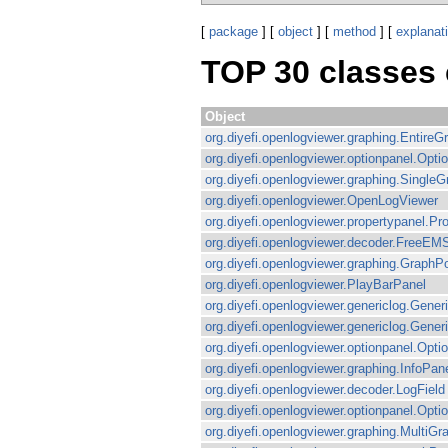
[
package
] [
object
] [
method
] [
explanat
TOP 30 classes
Object
org.diyefi.openlogviewer.graphing.EntireG
org.diyefi.openlogviewer.optionpanel.Opt
org.diyefi.openlogviewer.graphing.Single
org.diyefi.openlogviewer.OpenLogViewer
org.diyefi.openlogviewer.propertypanel.Pr
org.diyefi.openlogviewer.decoder.FreeEM
org.diyefi.openlogviewer.graphing.GraphP
org.diyefi.openlogviewer.PlayBarPanel
org.diyefi.openlogviewer.genericlog.Gene
org.diyefi.openlogviewer.genericlog.Gener
org.diyefi.openlogviewer.optionpanel.Op
org.diyefi.openlogviewer.graphing.InfoPan
org.diyefi.openlogviewer.decoder.LogField
org.diyefi.openlogviewer.optionpanel.Op
org.diyefi.openlogviewer.graphing.MultiG