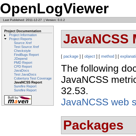
OpenLogViewer
Last Published: 2011-12-27
|
Version: 0.0.2
Project Documentation
JavaNCSS M
Project Information
Project Reports
Source Xref
Test Source Xref
Checkstyle
FindBugs Report
[
package
] [
object
] [
method
] [
explanat
JDepend
PMD Report
The following doc
CPD Report
JavaDocs
Test JavaDocs
JavaNCSS metric
Cobertura Test Coverage
JavaNCSS Report
Surefire Report
32.53.
Surefire Report
JavaNCSS web si
Packages