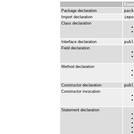
Exam
Package declaration
pack
Import declaration
impo
Class declaration
Interface declaration
publ
Field declaration
Method declaration
Constructor declaration
publ
Constructor invocation
Statement declaration